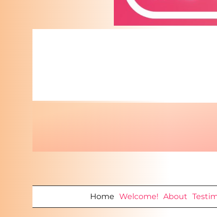
Home
Welcome!
About
Testi