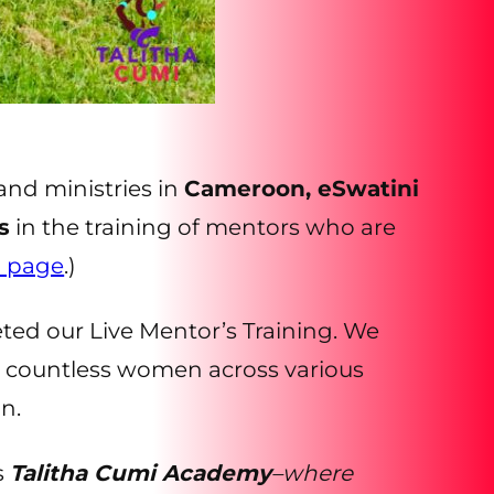
and ministries in
Cameroon, eSwatini
s
in the training of mentors who are
d page
.)
ted our Live Mentor’s Training. We
d countless women across various
n.
s
Talitha Cumi Academy
–where