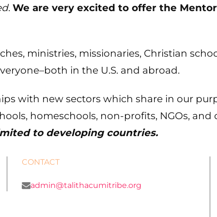
ed
.
We are very excited to offer the Mentor
urches, ministries, missionaries, Christian sc
everyone–both in the U.S. and abroad.
ips with new sectors which share in our pur
chools, homeschools, non-profits, NGOs, and 
imited to developing countries.
CONTACT
admin@talithacumitribe.org