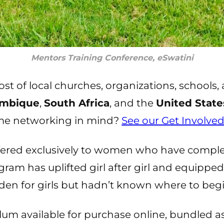
Mentors Training Conference, eSwatini
t of local churches, organizations, schools, 
mbique
,
South Africa
, and the
United State
ome networking in mind?
See our Get Involve
ffered exclusively to women who have comple
ram has uplifted girl after girl and equippe
rden for girls but hadn’t known where to begi
lum available for purchase online, bundled a