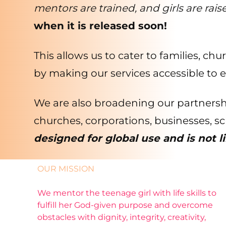
mentors are trained, and girls are rais
when it is released soon!
This allows us to cater to families, ch
by making our services accessible to 
We are also broadening our partnersh
churches, corporations, businesses, s
designed for global use and is not l
OUR MISSION
We mentor the teenage girl with life skills to
fulfill her God-given purpose and overcome
obstacles with dignity, integrity, creativity,