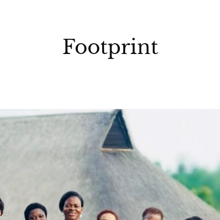
Footprint