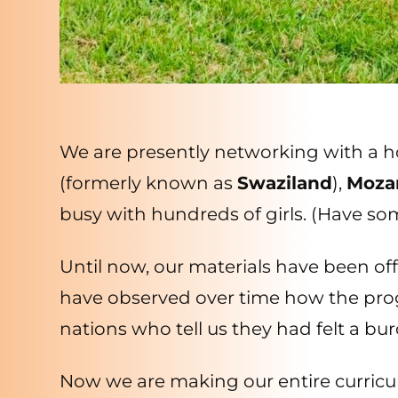
We are presently networking with a hos
(formerly known as
Swaziland
),
Moza
busy with hundreds of girls. (Have s
Until now, our materials have been o
have observed over time how the prog
nations who tell us they had felt a bu
Now we are making our entire curricu