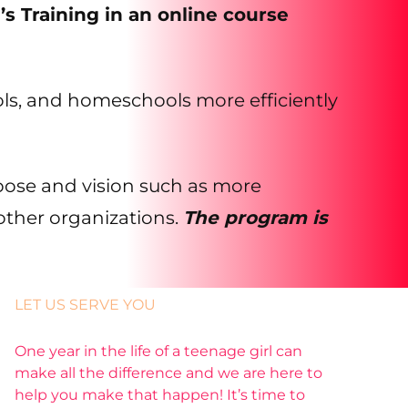
’s Training in an online course
hools, and homeschools more efficiently
pose and vision such as more
other organizations.
The program is
LET US SERVE YOU
One year in the life of a teenage girl can
make all the difference and we are here to
help you make that happen! It’s time to