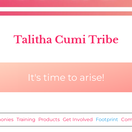
Talitha Cumi Tribe
It's time to arise!
monies
Training
Products
Get Involved
Footprint
Com