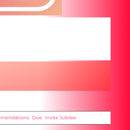
mendations
Give
Invite Jubilee